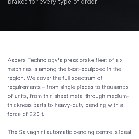
brakes for every type of order
Aspera Technology's press brake fleet of six
machines is among the best-equipped in the
region. We cover the full spectrum of
requirements – from single pieces to thousands
of units, from thin sheet metal through medium-
thickness parts to heavy-duty bending with a
force of 220 t.
The Salvagnini automatic bending centre is ideal