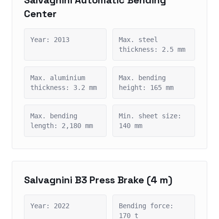
Center
Year: 2013
Max. steel
thickness: 2.5 mm
Max. aluminium
Max. bending
thickness: 3.2 mm
height: 165 mm
Max. bending
Min. sheet size:
length: 2,180 mm
140 mm
Salvagnini B3 Press Brake (4 m)
Year: 2022
Bending force:
170 t