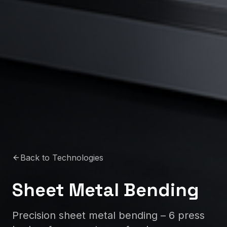
Back to Technologies
Sheet Metal Bending
Precision sheet metal bending – 6 press