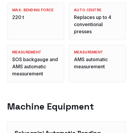
MAX. BENDING FORCE
AUTO CENTRE
220 t
Replaces up to 4
conventional
presses
MEASUREMENT
MEASUREMENT
SOS backgauge and
AMS automatic
AMS automatic
measurement
measurement
Machine Equipment
Salvagnini Automatic Bending