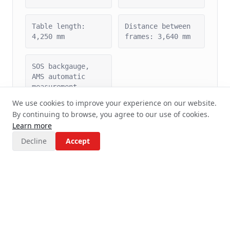
Table length:
Distance between
4,250 mm
frames: 3,640 mm
SOS backgauge,
AMS automatic
measurement
We use cookies to improve your experience on our website.
By continuing to browse, you agree to our use of cookies.
Learn more
Decline
Accept
TruBend 5170 Press Brake
(TRUMPF)
TRUMPF's most
Serial production
successful series
High precision