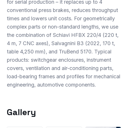
for serial production – it replaces up to 4
conventional press brakes, reduces throughput
times and lowers unit costs. For geometrically
complex parts or non-standard lengths, we use
the combination of Schiavi HFBX 220/4 (220 t,
4 m, 7 CNC axes), Salvagnini B3 (2022, 170 t,
table 4,250 mm), and TruBend 5170. Typical
products: switchgear enclosures, instrument
covers, ventilation and air-conditioning parts,
load-bearing frames and profiles for mechanical
engineering, automotive components.
Gallery