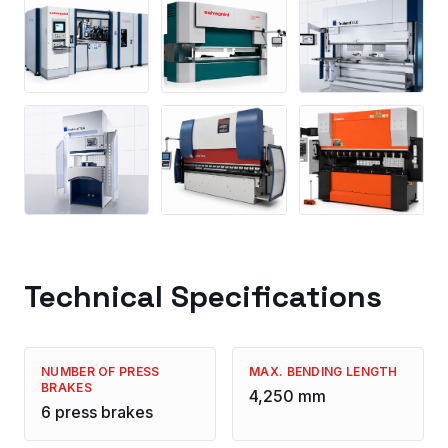
Technical Specifications
NUMBER OF PRESS
MAX. BENDING LENGTH
BRAKES
4,250 mm
6 press brakes